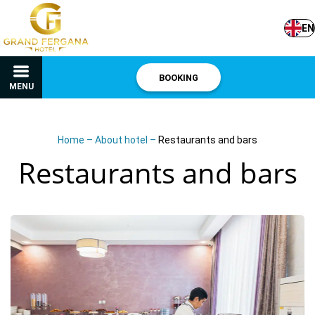
EN
BOOKING
MENU
Home
–
About hotel
–
Restaurants and bars
Restaurants and bars