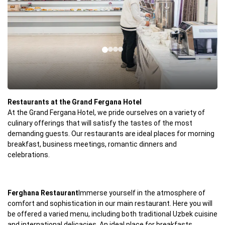
Restaurants at the Grand Fergana Hotel
At the Grand Fergana Hotel, we pride ourselves on a variety of
culinary offerings that will satisfy the tastes of the most
demanding guests. Our restaurants are ideal places for morning
breakfast, business meetings, romantic dinners and
celebrations.
Ferghana Restaurant
Immerse yourself in the atmosphere of
comfort and sophistication in our main restaurant. Here you will
be offered a varied menu, including both traditional Uzbek cuisine
and international delicacies. An ideal place for breakfasts,