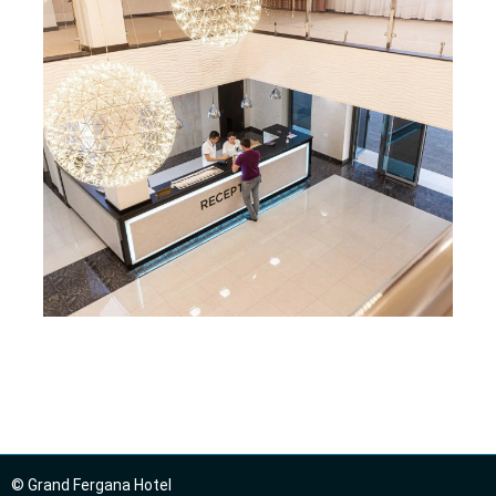
© Grand Fergana Hotel