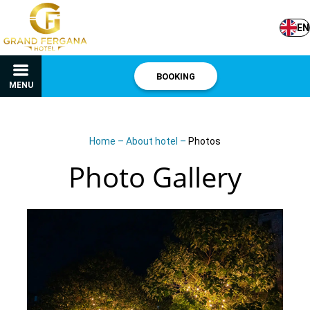
EN
BOOKING
MENU
Home
–
About hotel
–
Photos
Photo Gallery