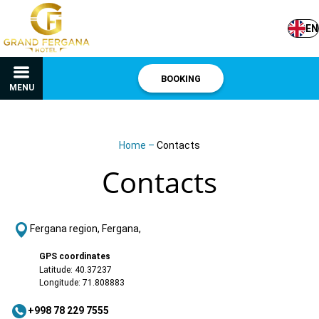
EN
BOOKING
MENU
Home
–
Contacts
Contacts
Fergana region, Fergana,
GPS coordinates
Latitude: 40.37237
Longitude: 71.808883
+998 78 229 7555