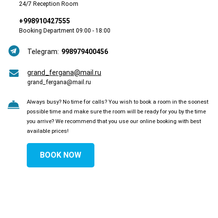
24/7 Reception Room
+998910427555
Booking Department 09:00 - 18:00
Telegram:
998979400456
grand_fergana@mail.ru
grand_fergana@mail.ru
Always busy? No time for calls? You wish to book a room in the soonest
possible time and make sure the room will be ready for you by the time
you arrive? We recommend that you use our online booking with best
available prices!
BOOK NOW