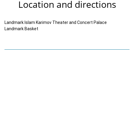
Location and directions
Landmark Islam Karimov Theater and Concert Palace
Landmark Basket